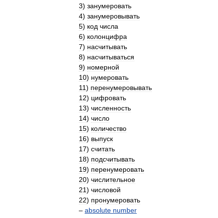
3
)
занумеровать
4
)
занумеровывать
5
)
код
числа
6
)
колонцифра
7
)
насчитывать
8
)
насчитываться
9
)
номерной
10
)
нумеровать
11
)
перенумеровывать
12
)
цифровать
13
)
численность
14
)
число
15
)
количество
16
)
выпуск
17
)
считать
18
)
подсчитывать
19
)
перенумеровать
20
)
числительное
21
)
числовой
22
)
пронумеровать
–
absolute
number