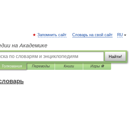
Запомнить сайт
Словарь на свой сайт
RU
едии на Академике
Найти!
Толкования
Переводы
Книги
Игры ⚽
 словарь