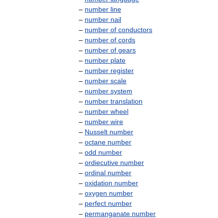
–
number
line
–
number
nail
–
number
of
conductors
–
number
of
cords
–
number
of
gears
–
number
plate
–
number
register
–
number
scale
–
number
system
–
number
translation
–
number
wheel
–
number
wire
–
Nusselt
number
–
octane
number
–
odd
number
–
ordiecutive
number
–
ordinal
number
–
oxidation
number
–
oxygen
number
–
perfect
number
–
permanganate
number