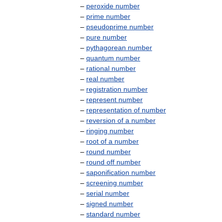
–
peroxide
number
–
prime
number
–
pseudoprime
number
–
pure
number
–
pythagorean
number
–
quantum
number
–
rational
number
–
real
number
–
registration
number
–
represent
number
–
representation
of
number
–
reversion
of
a
number
–
ringing
number
–
root
of
a
number
–
round
number
–
round
off
number
–
saponification
number
–
screening
number
–
serial
number
–
signed
number
–
standard
number