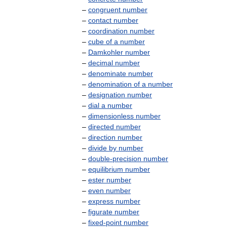
–
congruent
number
–
contact
number
–
coordination
number
–
cube
of
a
number
–
Damkohler
number
–
decimal
number
–
denominate
number
–
denomination
of
a
number
–
designation
number
–
dial
a
number
–
dimensionless
number
–
directed
number
–
direction
number
–
divide
by
number
–
double
-
precision
number
–
equilibrium
number
–
ester
number
–
even
number
–
express
number
–
figurate
number
–
fixed
-
point
number