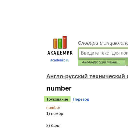
Словари и энциклоп
academic.ru
Англо-русский технический словарь
Англо-русский технический
number
Толкование
Перевод
number
1
)
номер
2
)
балл