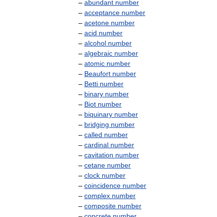
–
abundant
number
–
acceptance
number
–
acetone
number
–
acid
number
–
alcohol
number
–
algebraic
number
–
atomic
number
–
Beaufort
number
–
Betti
number
–
binary
number
–
Biot
number
–
biquinary
number
–
bridging
number
–
called
number
–
cardinal
number
–
cavitation
number
–
cetane
number
–
clock
number
–
coincidence
number
–
complex
number
–
composite
number
–
concrete
number