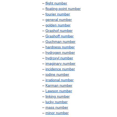
–
flight
number
–
floating
-
point
number
–
fourier
number
–
general
number
–
golden
number
–
Grashof
number
–
Grashoff
number
–
Guchman
number
–
hardness
number
–
hydrogen
number
–
hydroxyl
number
–
imaginary
number
–
incidence
number
–
iodine
number
–
irrational
number
–
Karman
number
–
Lawson
number
–
linking
number
–
lucky
number
–
mass
number
–
minor
number