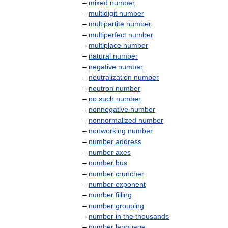
–
mixed
number
–
multidigit
number
–
multipartite
number
–
multiperfect
number
–
multiplace
number
–
natural
number
–
negative
number
–
neutralization
number
–
neutron
number
–
no
such
number
–
nonnegative
number
–
nonnormalized
number
–
nonworking
number
–
number
address
–
number
axes
–
number
bus
–
number
cruncher
–
number
exponent
–
number
filling
–
number
grouping
–
number
in
the
thousands
–
number
language